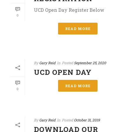
UCD Open Day Register Below
0
READ MORE
By
Gary Reid
In
Posted
September 25, 2020
UCD OPEN DAY
READ MORE
0
By
Gary Reid
In
Posted
October 31, 2019
DOWNLOAD OUR