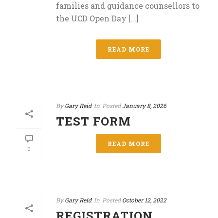
families and guidance counsellors to
the UCD Open Day [...]
READ MORE
By
Gary Reid
In
Posted
January 8, 2026
TEST FORM
READ MORE
0
By
Gary Reid
In
Posted
October 12, 2022
REGISTRATION