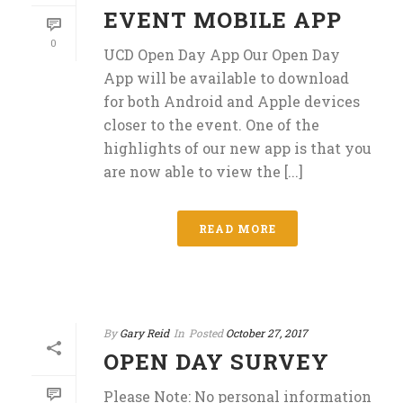
EVENT MOBILE APP
0
UCD Open Day App Our Open Day
App will be available to download
for both Android and Apple devices
closer to the event. One of the
highlights of our new app is that you
are now able to view the [...]
READ MORE
By
Gary Reid
In
Posted
October 27, 2017
OPEN DAY SURVEY
Please Note: No personal information