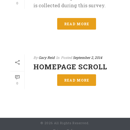
0
is collected during this survey.
READ MORE
By
Gary Reid
In
Posted
September 2, 2014
HOMEPAGE SCROLL
READ MORE
0
© 2026 All Rights Reserved.