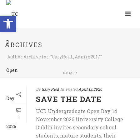
Open toolbar
ARCHIVES
Author Archive for: "GaryReid_Admin2017"
HOME
/
By
Gary Reid
In
Posted
April 13, 2026
SAVE THE DATE
UCD Undergraduate Open Day 14
0
November 2026 University College
Dublin invites secondary school
students, mature students, their