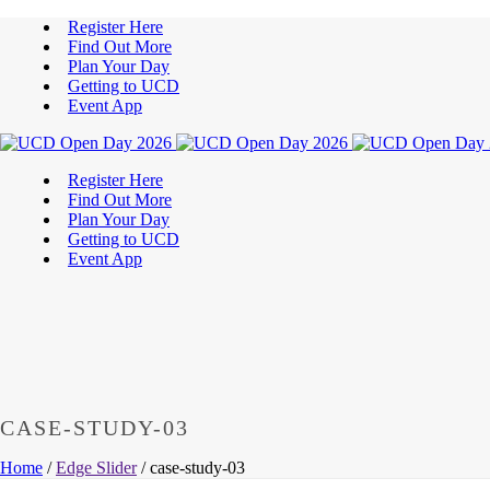
Register Here
Find Out More
Plan Your Day
Getting to UCD
Event App
Register Here
Find Out More
Plan Your Day
Getting to UCD
Event App
CASE-STUDY-03
Home
/
Edge Slider
/ case-study-03