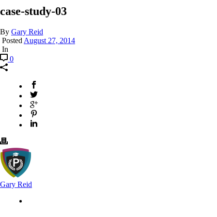
case-study-03
By
Gary Reid
Posted
August 27, 2014
In
0
Gary Reid