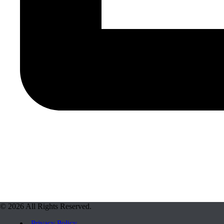
© 2026 All Rights Reserved.
Privacy Policy